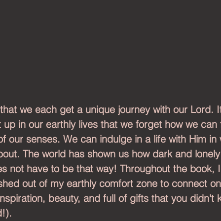
 that we each get a unique journey with our Lord. It
up in our earthly lives that we forget how we can fu
of our senses. We can indulge in a life with Him in
about. The world has shown us how dark and lonely 
oes not have to be that way! Throughout the book, I 
hed out of my earthly comfort zone to connect o
nspiration, beauty, and full of gifts that you didn't
!).