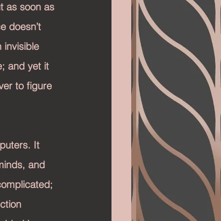
t as soon as 
ce doesn’t 
 invisible 
; and yet it 
ver to figure 
uters. It 
minds, and 
complicated; 
ction 