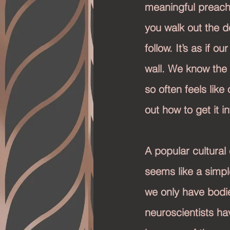
meaningful preach
you walk out the do
follow. It’s as if 
wall. We know the t
so often feels like
out how to get it i
A popular cultural 
seems like a simp
we only have bodie
neuroscientists hav