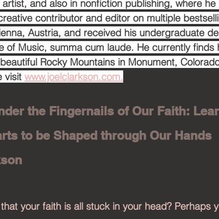
artist, and also in nonfiction publishing, where he
creative contributor and editor on multiple bestsell
ienna, Austria, and received his undergraduate d
e of Music, summa cum laude. He currently finds 
 beautiful Rocky Mountains in Monument, Colorado
 visit 
www.joelclarkson.com.
nder the Fingernails of Our Faith: Lear
rts to be Shaped through Our Hands
kson
 that your faith is all stuck in your head? Perhaps