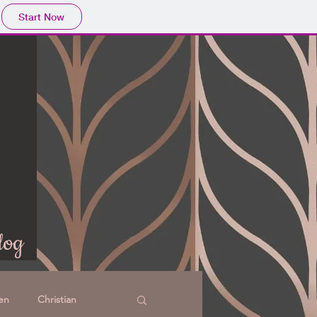
Start Now
log
en
Christian