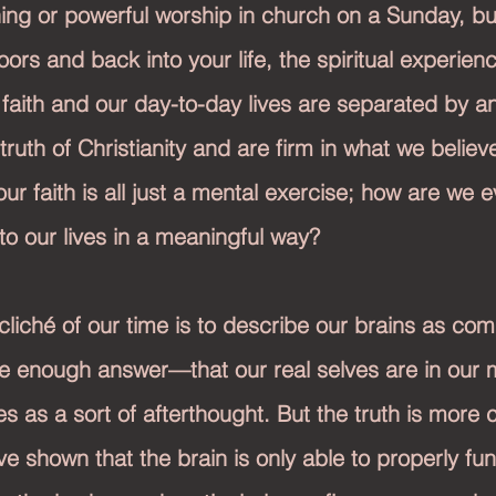
ing or powerful worship in church on a Sunday, bu
ors and back into your life, the spiritual experien
our faith and our day-to-day lives are separated by an
ruth of Christianity and are firm in what we believe
 our faith is all just a mental exercise; how are we e
nto our lives in a meaningful way?
cliché of our time is to describe our brains as comp
le enough answer—that our real selves are in our 
s as a sort of afterthought. But the truth is more 
e shown that the brain is only able to properly fun