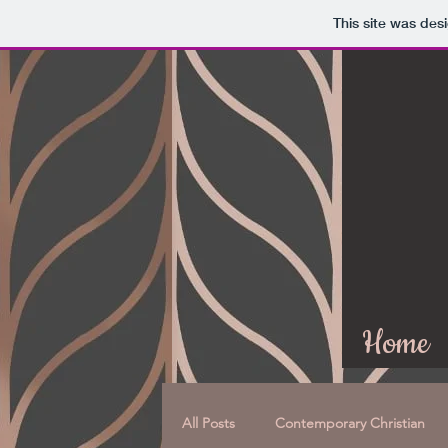
This site was des
Home
All Posts
Contemporary Christian