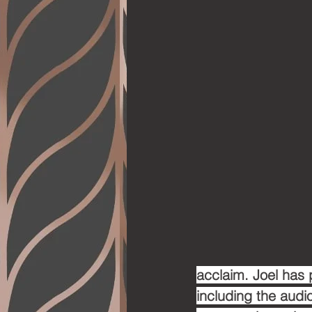
acclaim. Joel has 
including the audi