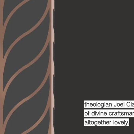
theologian Joel Cla
of divine craftsman
altogether lovely.