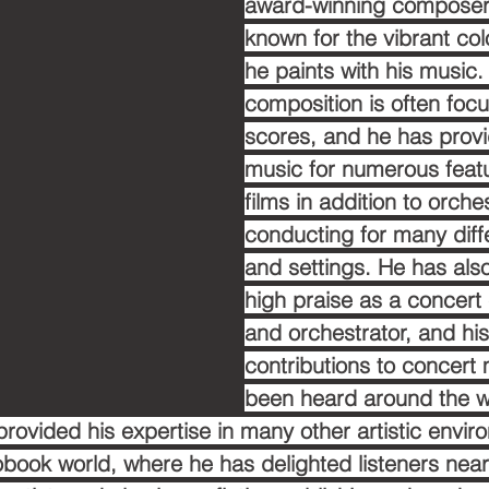
award-winning composer
known for the vibrant col
he paints with his music. 
composition is often focu
scores, and he has provi
music for numerous featu
films in addition to orche
conducting for many diff
and settings. He has als
high praise as a concer
and orchestrator, and his
contributions to concert
been heard around the wo
provided his expertise in many other artistic envir
obook world, where he has delighted listeners near