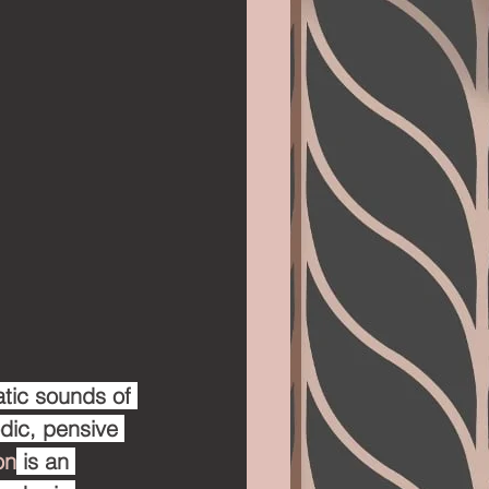
tic sounds of 
odic, pensive 
on
 is an 