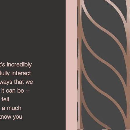
's incredibly 
lly interact 
 ways that we 
it can be -- 
felt 
n a much 
 know you 