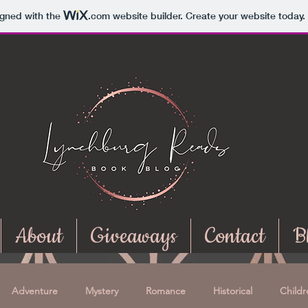
igned with the
.com
website builder. Create your website today.
About
Giveaways
Contact
B
Adventure
Mystery
Romance
Historical
Childr