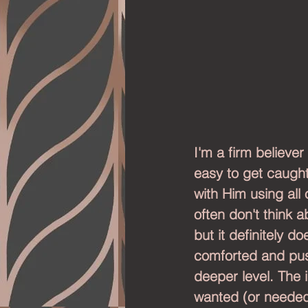
I'm a firm believer
easy to get caught 
with Him using all 
often don't think 
but it definitely d
comforted and pus
deeper level. The i
wanted (or needed