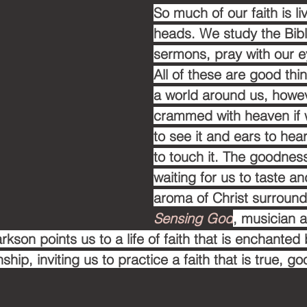
So much of our faith is li
heads. We study the Bible
sermons, pray with our e
All of these are good thin
a world around us, howeve
crammed with heaven if 
to see it and ears to hea
to touch it. The goodness
waiting for us to taste a
aroma of Christ surround
Sensing God
, musician 
rkson points us to a life of faith that is enchanted 
ship, inviting us to practice a faith that is true, g