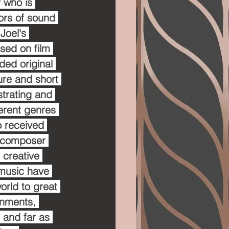
 who is 
ors of sound 
Joel's 
sed on film 
ded original 
re and short 
strating and 
erent genres 
o received 
t composer 
 creative 
 music have 
rld to great 
onments, 
 and far as 