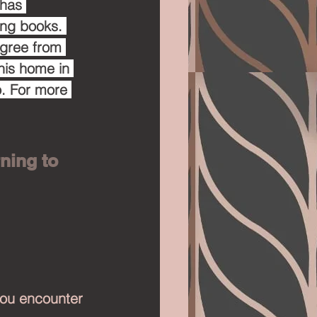
 has 
ing books. 
egree from 
his home in 
. For more 
ning to 
 you encounter 