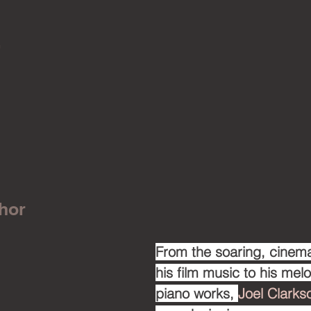
!
hor
From the soaring, cinema
his film music to his mel
piano works, 
Joel Clarks