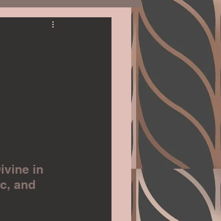
Romantic Suspense
Gardening
Education
ivine in 
c, and 