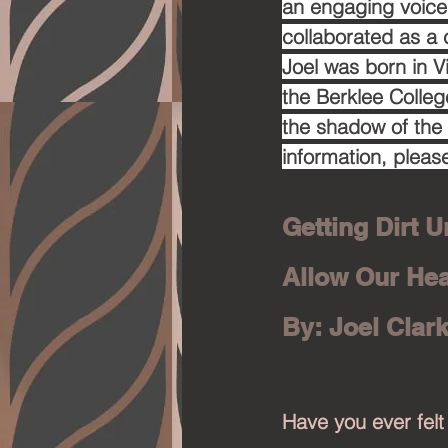
an engaging voice 
collaborated as a 
Joel was born in V
the Berklee Colleg
the shadow of the
information, please
Getting Dirt U
Allow Our Hea
By: Joel Clar
Have you ever felt