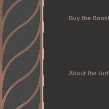
Buy the Book
About the Aut