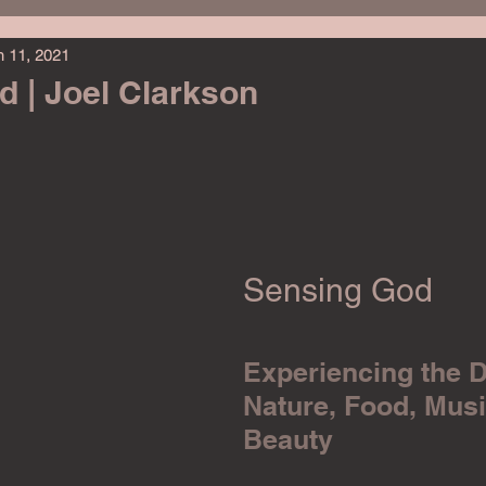
n 11, 2021
ing Challenge
Political Fiction
Christian
Christmas
 | Joel Clarkson
elp
Personal Development
Student Life
Animal Reads
Pets
Travel
Teen
Young Adult
Memoir
Sensing God
Experiencing the D
Nature, Food, Musi
Beauty