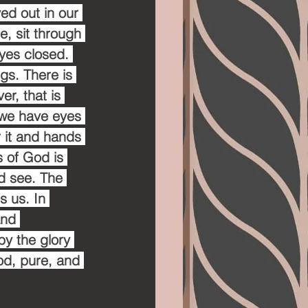
ved out in our 
, sit through 
yes closed. 
gs. There is 
r, that is 
we have eyes 
r it and hands 
 of God is 
nd see. The 
s us. In 
and 
by the glory 
ood, pure, and 