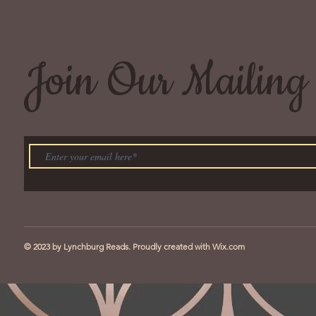
Join Our Mailing 
© 2023 by Lynchburg Reads. Proudly created with
Wix.com