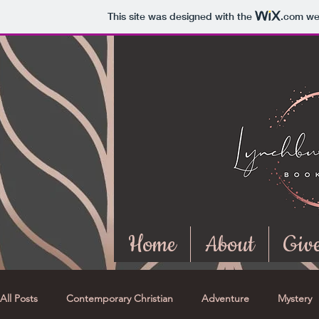
This site was designed with the
.com
web
Home
About
Giv
All Posts
Contemporary Christian
Adventure
Mystery