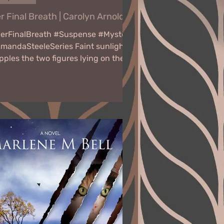
r Final Breath | Carolyn Arnold
erFinalBreath #Suspense #Mystery
mandaSteeleSeries Faint sunlight
pples the two figures lying on the
ound. The mother cradles her...