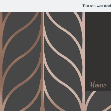
This site was des
Home