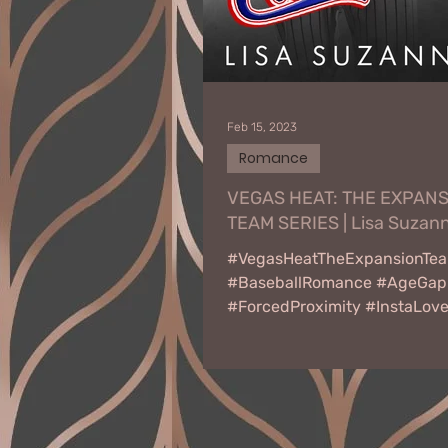
Feb 15, 2023
Romance
VEGAS HEAT: THE EXPAN
TEAM SERIES | Lisa Suzan
#VegasHeatTheExpansionTe
#BaseballRomance #AgeGap
#ForcedProximity #InstaLov
#WorkplaceRomance
#BestFriendsDaughter
#CoachesDaughter...