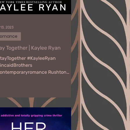
 13, 2023
Romance
ay Together | Kaylee Ryan
tayTogether #KayleeRyan
incaidBrothers
ontemporaryromance Rushton
om the moment I see her, I’m
oked. There’s just something...