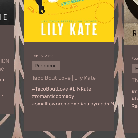
Feb 15, 2023
Feb
SION
Romance
M
ne
Taco Bout Love | Lily Kate
am
Th
#TacoBoutLove #LilyKate
#m
e
#romanticcomedy
#h
#smalltownromance #spicyreads My
Re
name is Lucas Donovan, and I’m a
30
sucker for a great taco. No,...
Tou