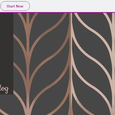
Start Now
log