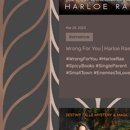
Mar 29, 2023
Romance
Wrong For You | Harloe Ra
#WrongForYou #HarloeRae
#SpicyBooks #SingleParent
#SmallTown #EnemiesToLove
#SecondChanceRomance W
YOU by Harloe Rae Release...