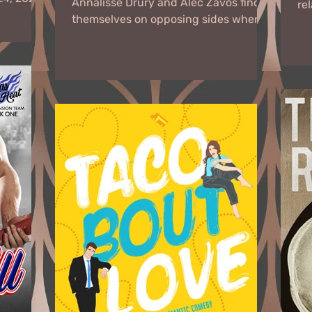
Annalisse Drury and Alec Zavos find
re
.
themselves on opposing sides when
an
an ex-lover from Alec’s past...
and