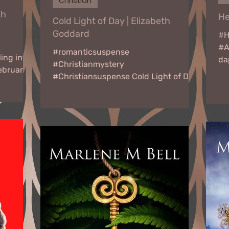
Christian
th
He
Cold Light of Day | Elizabeth
Goddard
#H
#A
#romanticsuspense
ing into
da
#Christianmystery
ebruary
gr
#Christiansuspense Cold Light of Day
ook Tour
by Elizabeth Goddard February 20 -
March 17, 2023 Virtual Book...