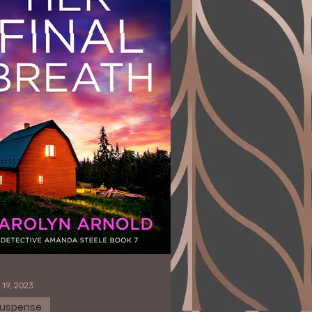
 19, 2023
uspense