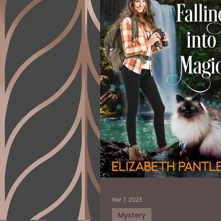
Mar 7, 2023
Mystery