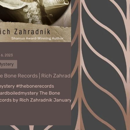
 6, 2023
ystery
e Bone Records | Rich Zahradnik
ystery #thebonerecords
ardboiledmystery The Bone
cords by Rich Zahradnik January
 - February 10, 2023 Virtual Book
r NY Police...