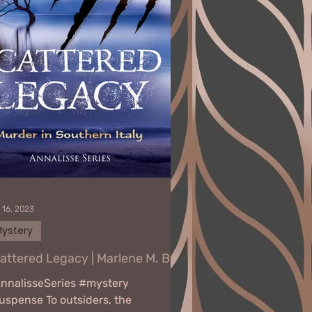
 16, 2023
ystery
attered Legacy | Marlene M. Bell
nnalisseSeries #mystery
uspense To outsiders, the