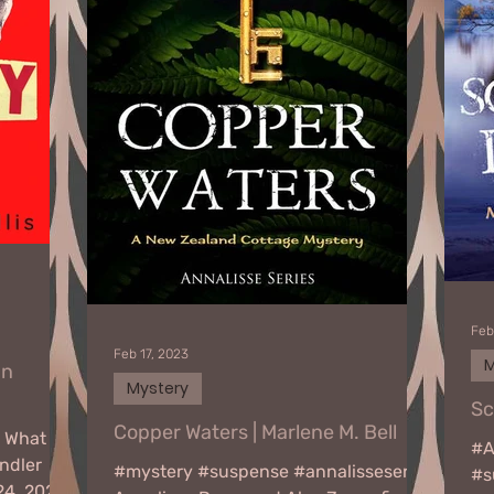
Feb
Feb 17, 2023
M
nn
Mystery
Sc
Copper Waters | Marlene M. Bell
n What
#A
ndler
#mystery #suspense #annalisseseries
#s
24, 2023