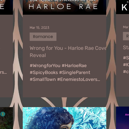
Mar
Mar 15, 2023
Romance
St
e
Wrong for You - Harloe Rae Cover
Reveal
#S
#K
#WrongforYou #HarloeRae
#c
rs
#SpicyBooks #SingleParent
Fr
RONG FOR
#SmallTown #EnemiestoLovers
ho
WRONG FOR YOU by Harloe Rae
Release date: March 29th...