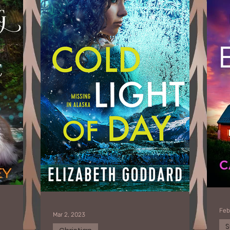
Feb
Mar 2, 2023
S