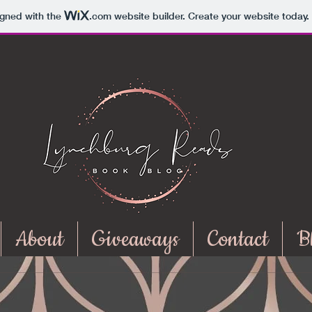
igned with the
.com
website builder. Create your website today.
About
Giveaways
Contact
B