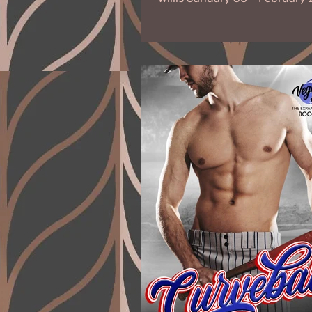
Virtual Book Tour When F.B.I...