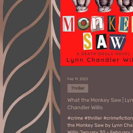
Feb 19, 2023
Thriller
What the Monkey Saw | Ly
Chandler Willis
#crime #thriller #crimefictio
the Monkey Saw by Lynn Cha
Willis January 30 - February 