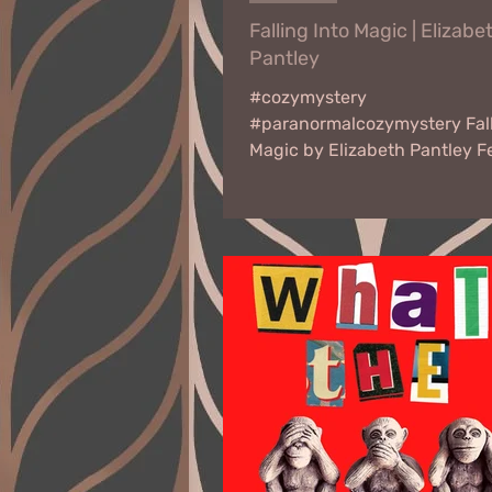
Falling Into Magic | Elizabe
Pantley
#cozymystery
#paranormalcozymystery Fall
Magic by Elizabeth Pantley F
27 - March 10, 2023 Virtual B
An accidental...