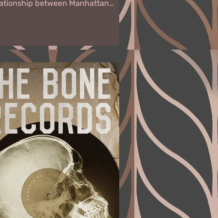
lationship between Manhattan
tiquities assessor Annalisse Drury
 sports car...