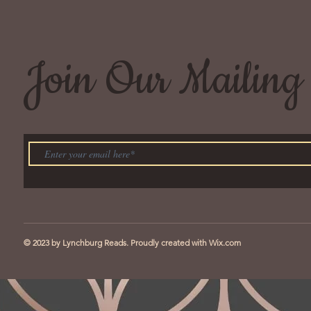
Join Our Mailing 
© 2023 by Lynchburg Reads. Proudly created with
Wix.com