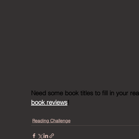
Need some book titles to fill in your r
book reviews
!
Reading Challenge