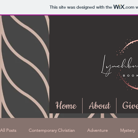
This site was designed with the
.com
w
Home
About
Giv
All Posts
Contemporary Christian
Adventure
Mystery