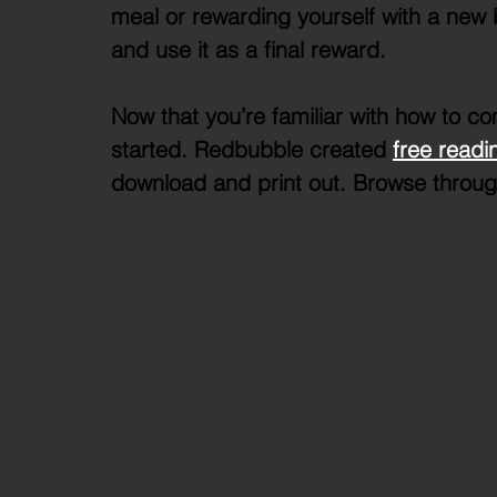
meal or rewarding yourself with a new 
and use it as a final reward. 
Now that you’re familiar with how to com
started. Redbubble created 
free readi
download and print out. Browse through 