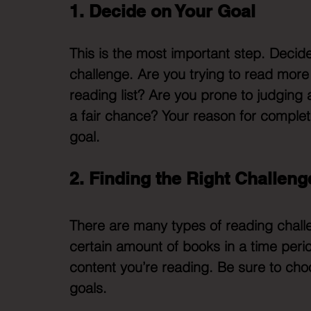
1. Decide on Your Goal
This is the most important step. Deci
challenge. Are you trying to read more 
reading list? Are you prone to judging a
a fair chance? Your reason for completi
goal. 
2. Finding the Right Challeng
There are many types of reading chal
certain amount of books in a time peri
content you’re reading. Be sure to ch
goals. 