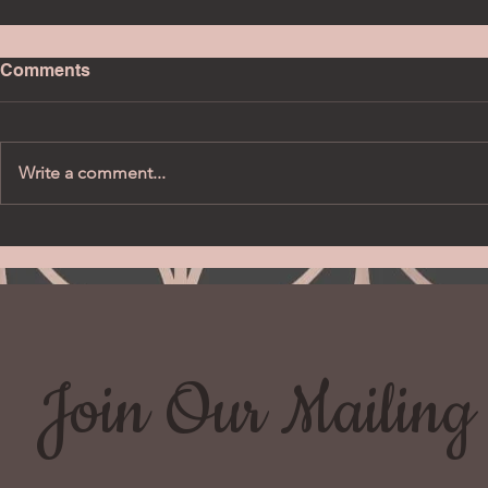
Comments
Write a comment...
Join Our Mailing 