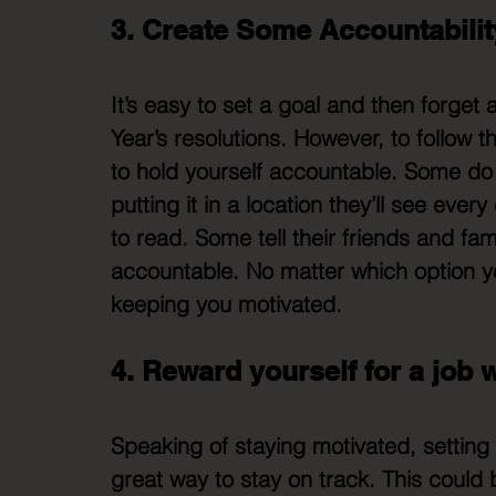
3. Create Some Accountabilit
It’s easy to set a goal and then forget
Year’s resolutions. However, to follow 
to hold yourself accountable. Some do 
putting it in a location they’ll see eve
to read. Some tell their friends and fa
accountable. No matter which option y
keeping you motivated. 
4. Reward yourself for a job 
Speaking of staying motivated, setting 
great way to stay on track. This could b