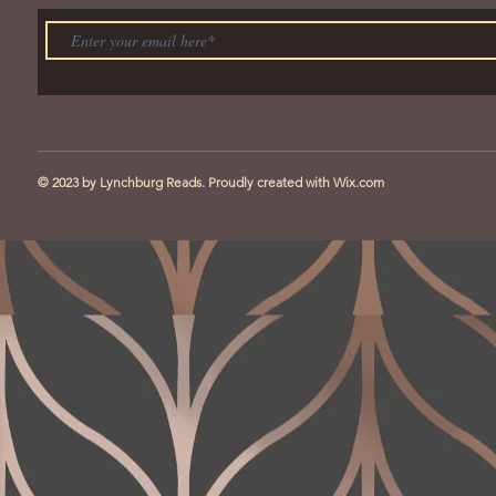
© 2023 by Lynchburg Reads. Proudly created with
Wix.com