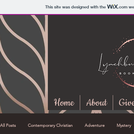
This site was designed with the
.com
web
Home
About
Giv
All Posts
Contemporary Christian
Adventure
Mystery