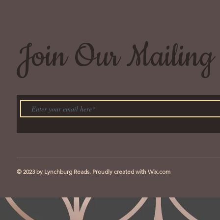
Join Our Mailing 
© 2023 by Lynchburg Reads. Proudly created with
Wix.com