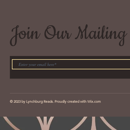
Join Our Mailing 
© 2023 by Lynchburg Reads. Proudly created with
Wix.com