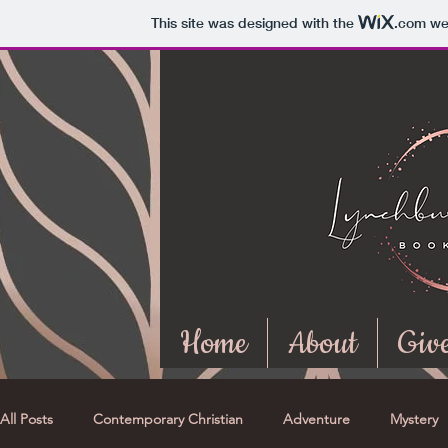
This site was designed with the
.com
web
Home
About
Giv
All Posts
Contemporary Christian
Adventure
Mystery