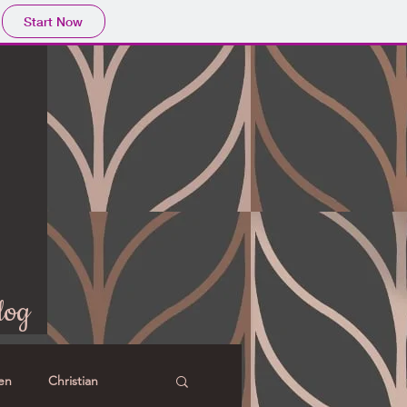
Start Now
log
en
Christian