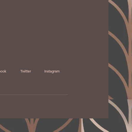
book
Twitter
Instagram