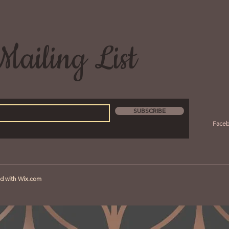
Mailing List
SUBSCRIBE
Face
ed with
Wix.com