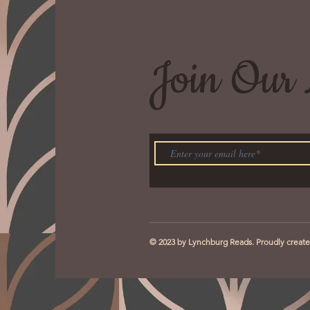
Join Our 
© 2023 by Lynchburg Reads. Proudly creat