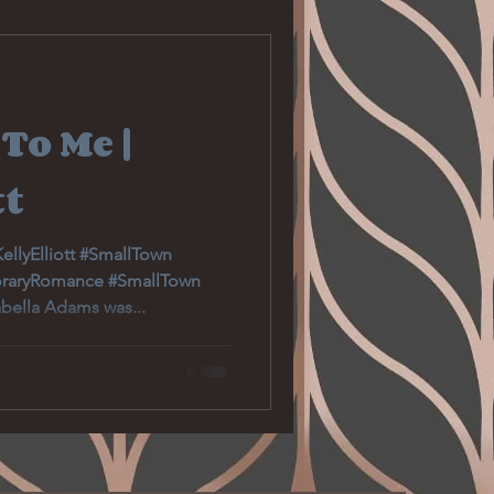
Romantic Suspense
To Me |
Gardening
tt
Education
llyElliott #SmallTown
raryRomance #SmallTown
ella Adams was...