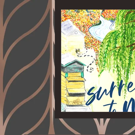
Ages 4-8
Suspense
Read
Thriller
Biography
Self-H
Home
Health
Cookbook