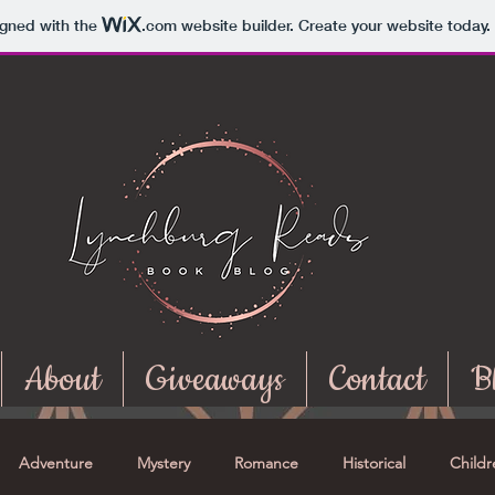
igned with the
.com
website builder. Create your website today.
About
Giveaways
Contact
B
Adventure
Mystery
Romance
Historical
Childr