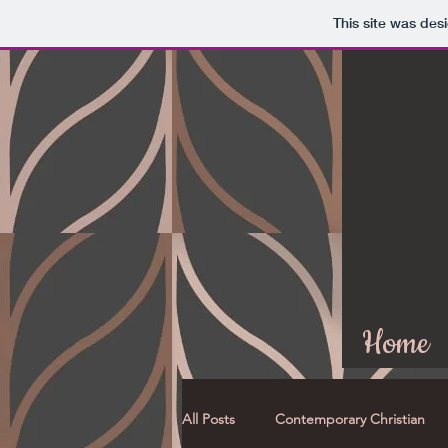
This site was des
Home
All Posts
Contemporary Christian